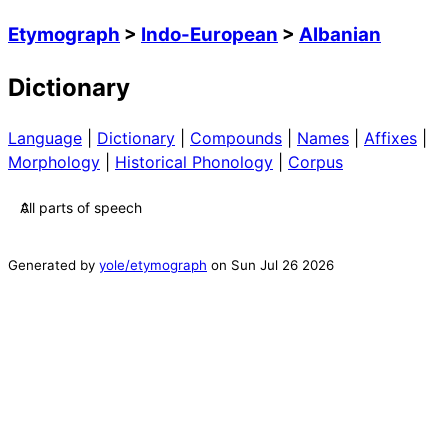
Etymograph
>
Indo-European
>
Albanian
Dictionary
Language
|
Dictionary
|
Compounds
|
Names
|
Affixes
|
Morphology
|
Historical Phonology
|
Corpus
Generated by
yole/etymograph
on
Sun Jul 26 2026