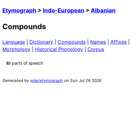
Etymograph
>
Indo-European
>
Albanian
Compounds
Language
|
Dictionary
|
Compounds
|
Names
|
Affixes
|
Morphology
|
Historical Phonology
|
Corpus
Generated by
yole/etymograph
on
Sun Jul 26 2026