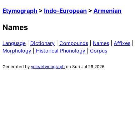
Etymograph
>
Indo-European
>
Armenian
Names
Language
|
Dictionary
|
Compounds
|
Names
|
Affixes
|
Morphology
|
Historical Phonology
|
Corpus
Generated by
yole/etymograph
on
Sun Jul 26 2026