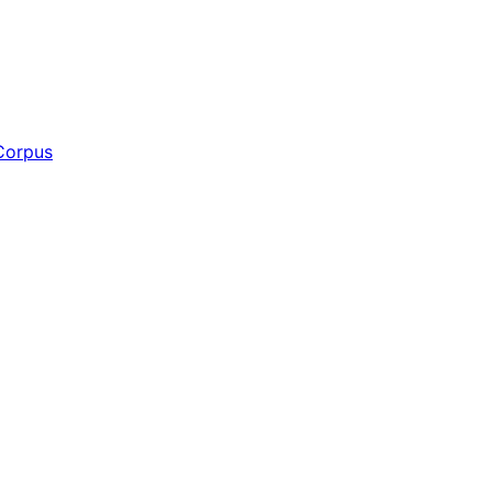
Corpus