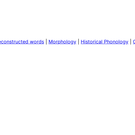
econstructed words
|
Morphology
|
Historical Phonology
|