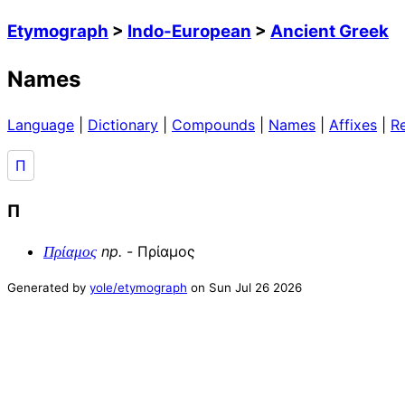
Etymograph
>
Indo-European
>
Ancient Greek
Names
Language
|
Dictionary
|
Compounds
|
Names
|
Affixes
|
R
Π
Π
np
.
-
Πρίαμος
Πρίαμος
Generated by
yole/etymograph
on
Sun Jul 26 2026