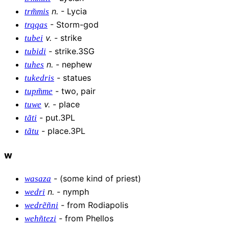
n
.
-
Lycia
trm͂mis
-
Storm-god
trqqas
v
.
-
strike
tubei
-
strike.3SG
tubidi
n
.
-
nephew
tuhes
-
statues
tukedris
-
two, pair
tupm͂me
v
.
-
place
tuwe
-
put.3PL
tãti
-
place.3PL
tãtu
w
-
(some kind of priest)
wasaza
n
.
-
nymph
wedri
-
from Rodiapolis
wedrẽñni
-
from Phellos
wehñtezi