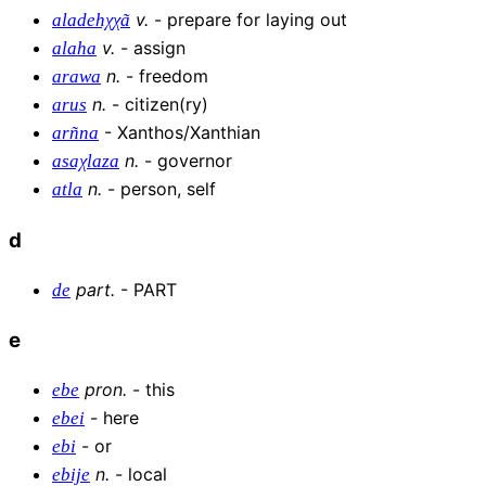
v
.
-
prepare for laying out
aladehχχã
v
.
-
assign
alaha
n
.
-
freedom
arawa
n
.
-
citizen(ry)
arus
-
Xanthos/Xanthian
arñna
n
.
-
governor
asaχlaza
n
.
-
person, self
atla
d
part
.
-
PART
de
e
pron
.
-
this
ebe
-
here
ebei
-
or
ebi
n
.
-
local
ebije