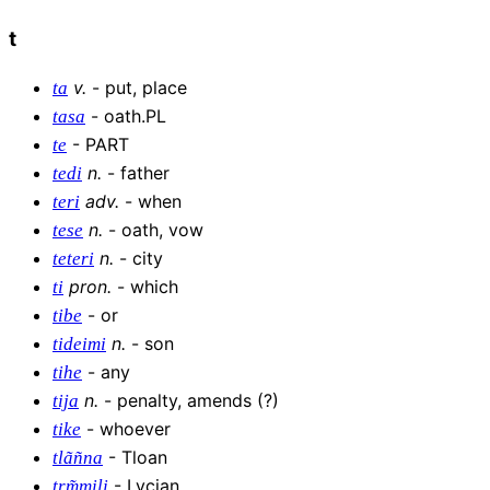
t
v
.
-
put, place
ta
-
oath.PL
tasa
-
PART
te
n
.
-
father
tedi
adv
.
-
when
teri
n
.
-
oath, vow
tese
n
.
-
city
teteri
pron
.
-
which
ti
-
or
tibe
n
.
-
son
tideimi
-
any
tihe
n
.
-
penalty, amends (?)
tija
-
whoever
tike
-
Tloan
tlãñna
-
Lycian
trm͂mili