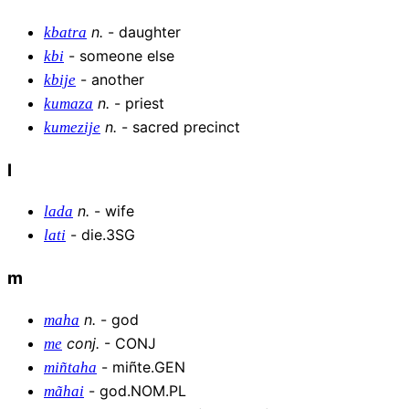
n
.
-
daughter
kbatra
-
someone else
kbi
-
another
kbije
n
.
-
priest
kumaza
n
.
-
sacred precinct
kumezije
l
n
.
-
wife
lada
-
die.3SG
lati
m
n
.
-
god
maha
conj
.
-
CONJ
me
-
miñte.GEN
miñtaha
-
god.NOM.PL
mãhai