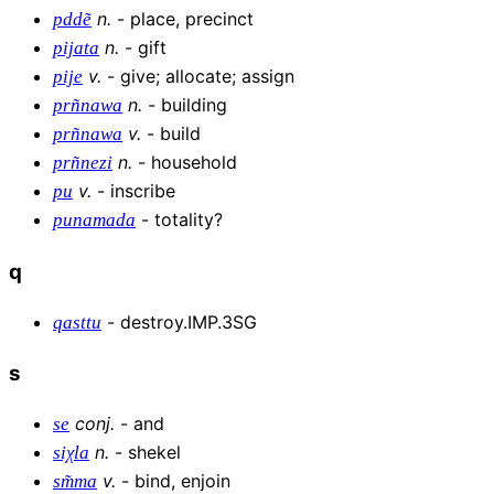
n
.
-
place, precinct
pddẽ
n
.
-
gift
pijata
v
.
-
give; allocate; assign
pije
n
.
-
building
prñnawa
v
.
-
build
prñnawa
n
.
-
household
prñnezi
v
.
-
inscribe
pu
-
totality?
punamada
q
-
destroy.IMP.3SG
qasttu
s
conj
.
-
and
se
n
.
-
shekel
siχla
v
.
-
bind, enjoin
sm͂ma