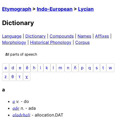
Etymograph
>
Indo-European
>
Lycian
Dictionary
Language
|
Dictionary
|
Compounds
|
Names
|
Affixes
|
Morphology
|
Historical Phonology
|
Corpus
a
d
e
ẽ
h
i
k
l
m
n
ñ
p
q
s
t
w
z
θ
τ
χ
a
v
.
-
do
a
n
.
-
ada
ade
-
allocation.DAT
aladehali