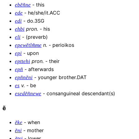
-
this
ebẽñne
-
he/she/it.ACC
ede
-
do.3SG
edi
pron
.
-
his
ehbi
-
(preverb)
eli
n
.
-
perioikos
epewẽtlm̃me
-
upon
epi
pron
.
-
their
epttehi
-
afterwards
epñ
-
younger brother.DAT
epñnẽni
v
.
-
be
es
-
consanguineal descendant(s)
esedẽñnewe
ẽ
-
when
ẽke
-
mother
ẽni
-
lower
ẽtri