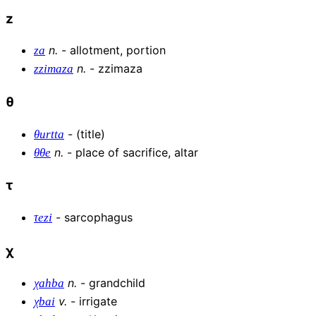
z
n
.
-
allotment, portion
za
n
.
-
zzimaza
zzimaza
θ
-
(title)
θurtta
n
.
-
place of sacrifice, altar
θθe
τ
-
sarcophagus
τezi
χ
n
.
-
grandchild
χahba
v
.
-
irrigate
χbai