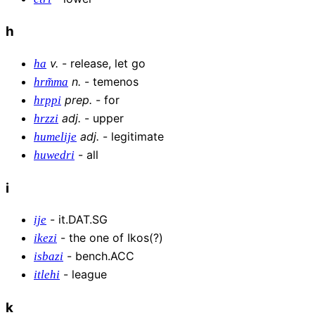
h
v
.
-
release, let go
ha
n
.
-
temenos
hrm͂ma
prep
.
-
for
hrppi
adj
.
-
upper
hrzzi
adj
.
-
legitimate
humelije
-
all
huwedri
i
-
it.DAT.SG
ije
-
the one of Ikos(?)
ikezi
-
bench.ACC
isbazi
-
league
itlehi
k