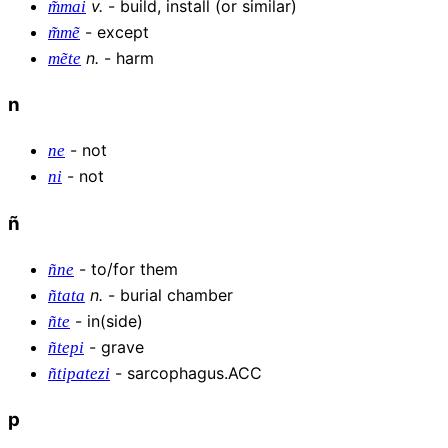
v
.
-
build, install (or similar)
m͂mai
-
except
m͂mẽ
n
.
-
harm
mẽte
n
-
not
ne
-
not
ni
ñ
-
to/for them
ñne
n
.
-
burial chamber
ñtata
-
in(side)
ñte
-
grave
ñtepi
-
sarcophagus.ACC
ñtipatezi
p