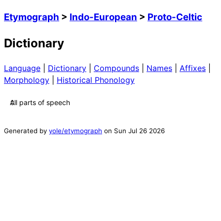
Etymograph
>
Indo-European
>
Proto-Celtic
Dictionary
Language
|
Dictionary
|
Compounds
|
Names
|
Affixes
|
Morphology
|
Historical Phonology
Generated by
yole/etymograph
on
Sun Jul 26 2026