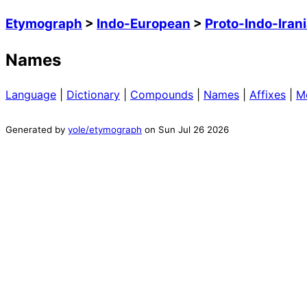
Etymograph
>
Indo-European
>
Proto-Indo-Iran
Names
Language
|
Dictionary
|
Compounds
|
Names
|
Affixes
|
M
Generated by
yole/etymograph
on
Sun Jul 26 2026