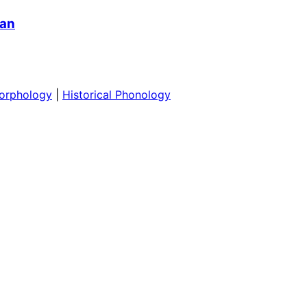
ian
orphology
|
Historical Phonology