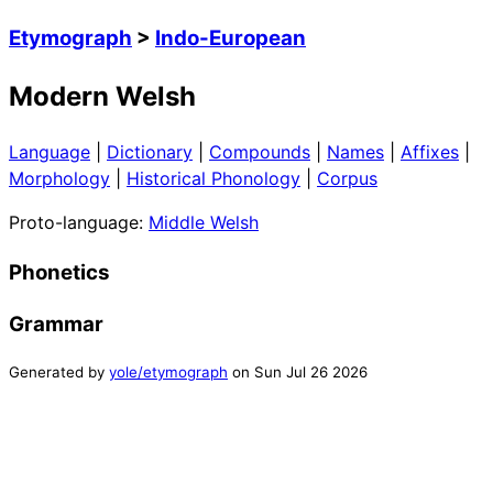
Etymograph
>
Indo-European
Modern Welsh
Language
|
Dictionary
|
Compounds
|
Names
|
Affixes
|
Morphology
|
Historical Phonology
|
Corpus
Proto-language:
Middle Welsh
Phonetics
Grammar
Generated by
yole/etymograph
on
Sun Jul 26 2026