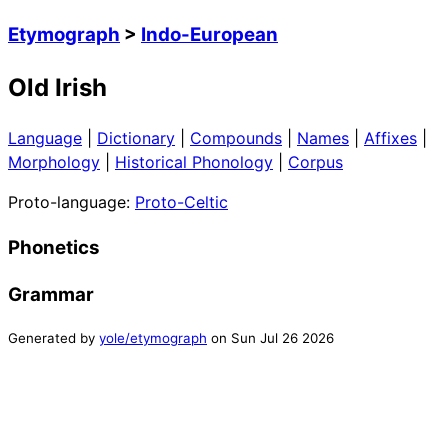
Etymograph
>
Indo-European
Old Irish
Language
|
Dictionary
|
Compounds
|
Names
|
Affixes
|
Morphology
|
Historical Phonology
|
Corpus
Proto-language:
Proto-Celtic
Phonetics
Grammar
Generated by
yole/etymograph
on
Sun Jul 26 2026