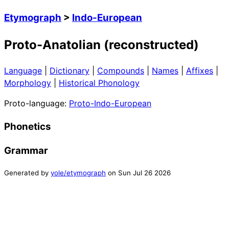
Etymograph
>
Indo-European
Proto-Anatolian (reconstructed)
Language
|
Dictionary
|
Compounds
|
Names
|
Affixes
|
Morphology
|
Historical Phonology
Proto-language:
Proto-Indo-European
Phonetics
Grammar
Generated by
yole/etymograph
on
Sun Jul 26 2026