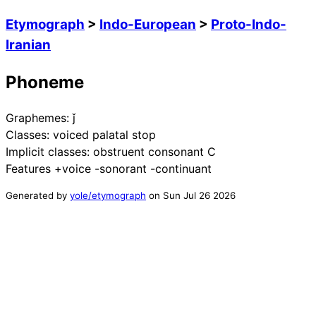
Etymograph
>
Indo-European
>
Proto-Indo-
Iranian
Phoneme
Graphemes:
ǰ
Classes:
voiced palatal stop
Implicit classes:
obstruent consonant C
Features
+voice -sonorant -continuant
Generated by
yole/etymograph
on
Sun Jul 26 2026