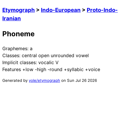
Etymograph
>
Indo-European
>
Proto-Indo-
Iranian
Phoneme
Graphemes:
a
Classes:
central open unrounded vowel
Implicit classes:
vocalic V
Features
+low -high -round +syllabic +voice
Generated by
yole/etymograph
on
Sun Jul 26 2026