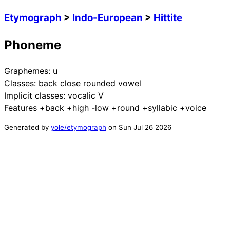
Etymograph
>
Indo-European
>
Hittite
Phoneme
Graphemes:
u
Classes:
back close rounded vowel
Implicit classes:
vocalic V
Features
+back +high -low +round +syllabic +voice
Generated by
yole/etymograph
on
Sun Jul 26 2026