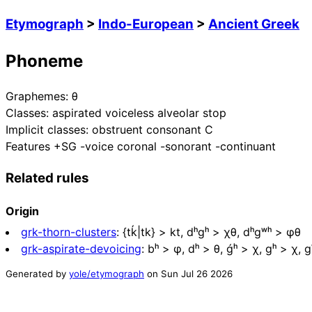
Etymograph
>
Indo-European
>
Ancient Greek
Phoneme
Graphemes:
θ
Classes:
aspirated voiceless alveolar stop
Implicit classes:
obstruent consonant C
Features
+SG -voice coronal -sonorant -continuant
Related rules
Origin
grk-thorn-clusters
:
{tḱ|tk} > kt, dʰgʰ > χθ, dʰgʷʰ > φθ
grk-aspirate-devoicing
:
bʰ > φ, dʰ > θ, ǵʰ > χ, gʰ > χ, 
Generated by
yole/etymograph
on
Sun Jul 26 2026