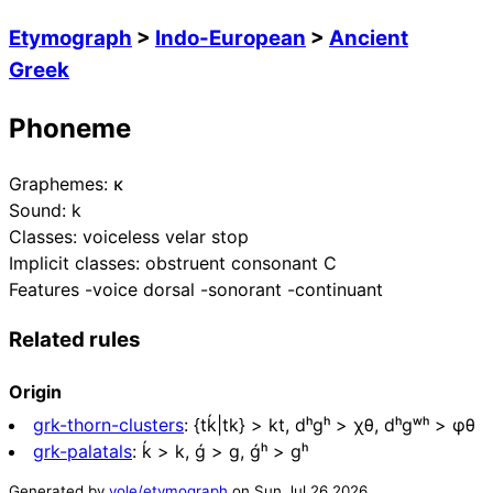
Etymograph
>
Indo-European
>
Ancient
Greek
Phoneme
Graphemes:
κ
Sound:
k
Classes:
voiceless velar stop
Implicit classes:
obstruent consonant C
Features
-voice dorsal -sonorant -continuant
Related rules
Origin
grk-thorn-clusters
:
{tḱ|tk} > kt, dʰgʰ > χθ, dʰgʷʰ > φθ
grk-palatals
:
ḱ > k, ǵ > g, ǵʰ > gʰ
Generated by
yole/etymograph
on
Sun Jul 26 2026