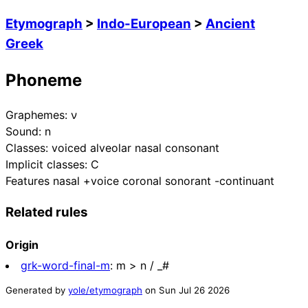
Etymograph
>
Indo-European
>
Ancient
Greek
Phoneme
Graphemes:
ν
Sound:
n
Classes:
voiced alveolar nasal consonant
Implicit classes:
C
Features
nasal +voice coronal sonorant -continuant
Related rules
Origin
grk-word-final-m
:
m > n / _#
Generated by
yole/etymograph
on
Sun Jul 26 2026