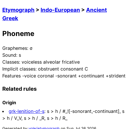
Etymograph
>
Indo-European
>
Ancient
Greek
Phoneme
Graphemes:
σ
Sound:
s
Classes:
voiceless alveolar fricative
Implicit classes:
obstruent consonant C
Features
-voice coronal -sonorant +continuant +strident
Related rules
Origin
grk-lenition-of-s
:
s > h / #_![-sonorant,-continuant], s
> h / V_V, s > h / _R, s > h / R_
Generated by
yole/etymograph
on
Sun Jul 26 2026