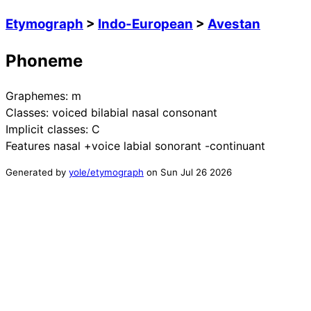
Etymograph
>
Indo-European
>
Avestan
Phoneme
Graphemes:
m
Classes:
voiced bilabial nasal consonant
Implicit classes:
C
Features
nasal +voice labial sonorant -continuant
Generated by
yole/etymograph
on
Sun Jul 26 2026