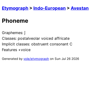
Etymograph
>
Indo-European
>
Avestan
Phoneme
Graphemes:
ǰ
Classes:
postalveolar voiced affricate
Implicit classes:
obstruent consonant C
Features
+voice
Generated by
yole/etymograph
on
Sun Jul 26 2026