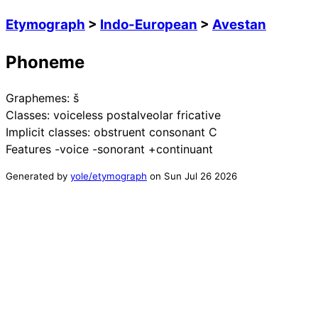
Etymograph
>
Indo-European
>
Avestan
Phoneme
Graphemes:
š
Classes:
voiceless postalveolar fricative
Implicit classes:
obstruent consonant C
Features
-voice -sonorant +continuant
Generated by
yole/etymograph
on
Sun Jul 26 2026