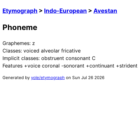
Etymograph
>
Indo-European
>
Avestan
Phoneme
Graphemes:
z
Classes:
voiced alveolar fricative
Implicit classes:
obstruent consonant C
Features
+voice coronal -sonorant +continuant +strident
Generated by
yole/etymograph
on
Sun Jul 26 2026