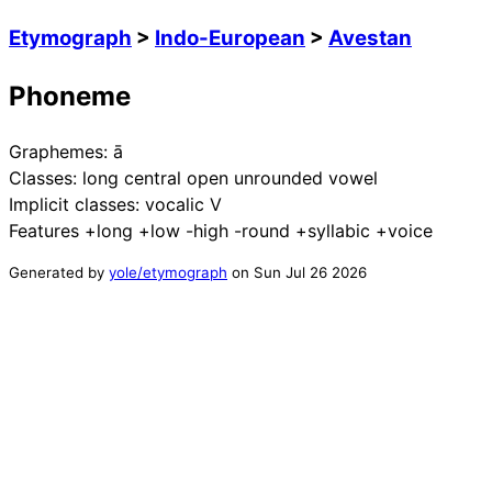
Etymograph
>
Indo-European
>
Avestan
Phoneme
Graphemes:
ā
Classes:
long central open unrounded vowel
Implicit classes:
vocalic V
Features
+long +low -high -round +syllabic +voice
Generated by
yole/etymograph
on
Sun Jul 26 2026