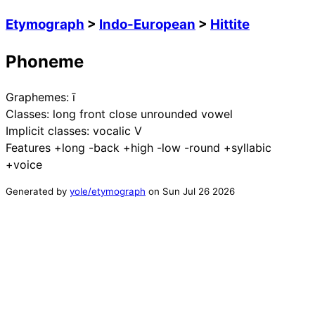
Etymograph
>
Indo-European
>
Hittite
Phoneme
Graphemes:
ī
Classes:
long front close unrounded vowel
Implicit classes:
vocalic V
Features
+long -back +high -low -round +syllabic
+voice
Generated by
yole/etymograph
on
Sun Jul 26 2026