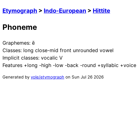
Etymograph
>
Indo-European
>
Hittite
Phoneme
Graphemes:
ē
Classes:
long close-mid front unrounded vowel
Implicit classes:
vocalic V
Features
+long -high -low -back -round +syllabic +voice
Generated by
yole/etymograph
on
Sun Jul 26 2026