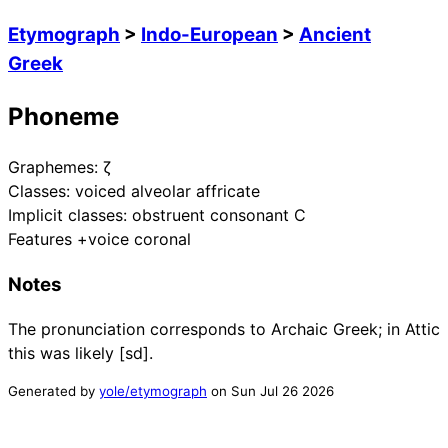
Etymograph
>
Indo-European
>
Ancient
Greek
Phoneme
Graphemes:
ζ
Classes:
voiced alveolar affricate
Implicit classes:
obstruent consonant C
Features
+voice coronal
Notes
The pronunciation corresponds to Archaic Greek; in Attic
this was likely [sd].
Generated by
yole/etymograph
on
Sun Jul 26 2026