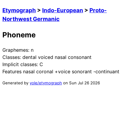
Etymograph
>
Indo-European
>
Proto-
Northwest Germanic
Phoneme
Graphemes:
n
Classes:
dental voiced nasal consonant
Implicit classes:
C
Features
nasal coronal +voice sonorant -continuant
Generated by
yole/etymograph
on
Sun Jul 26 2026