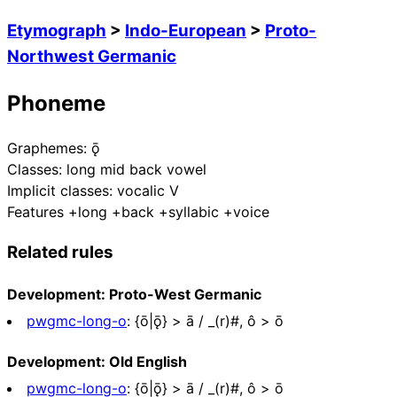
Etymograph
>
Indo-European
>
Proto-
Northwest Germanic
Phoneme
Graphemes:
ǭ
Classes:
long mid back vowel
Implicit classes:
vocalic V
Features
+long +back +syllabic +voice
Related rules
Development: Proto-West Germanic
pwgmc-long-o
:
{ō|ǭ} > ā / _(r)#, ô > ō
Development: Old English
pwgmc-long-o
:
{ō|ǭ} > ā / _(r)#, ô > ō