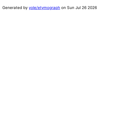
Generated by
yole/etymograph
on
Sun Jul 26 2026