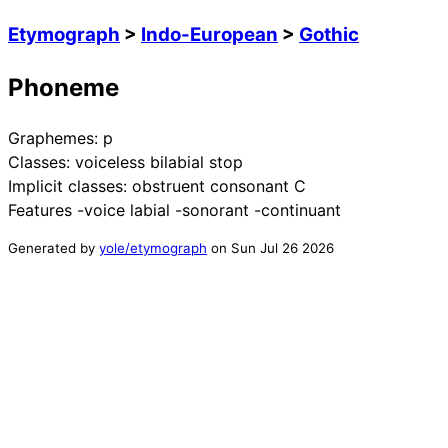
Etymograph
>
Indo-European
>
Gothic
Phoneme
Graphemes:
p
Classes:
voiceless bilabial stop
Implicit classes:
obstruent consonant C
Features
-voice labial -sonorant -continuant
Generated by
yole/etymograph
on
Sun Jul 26 2026