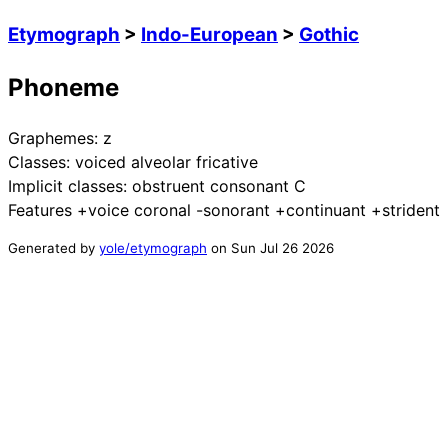
Etymograph
>
Indo-European
>
Gothic
Phoneme
Graphemes:
z
Classes:
voiced alveolar fricative
Implicit classes:
obstruent consonant C
Features
+voice coronal -sonorant +continuant +strident
Generated by
yole/etymograph
on
Sun Jul 26 2026