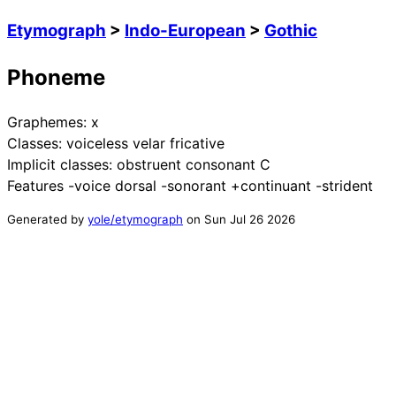
Etymograph
>
Indo-European
>
Gothic
Phoneme
Graphemes:
x
Classes:
voiceless velar fricative
Implicit classes:
obstruent consonant C
Features
-voice dorsal -sonorant +continuant -strident
Generated by
yole/etymograph
on
Sun Jul 26 2026