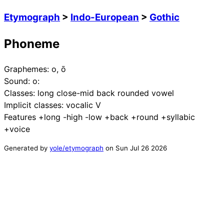
Etymograph
>
Indo-European
>
Gothic
Phoneme
Graphemes:
o, ō
Sound:
o:
Classes:
long close-mid back rounded vowel
Implicit classes:
vocalic V
Features
+long -high -low +back +round +syllabic
+voice
Generated by
yole/etymograph
on
Sun Jul 26 2026