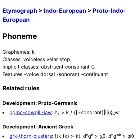
Etymograph
>
Indo-European
>
Proto-Indo-
European
Phoneme
Graphemes:
k
Classes:
voiceless velar stop
Implicit classes:
obstruent consonant C
Features
-voice dorsal -sonorant -continuant
Related rules
Development: Proto-Germanic
pgmc-cowgill-law
:
h₃ > k / {[+sonorant]|i|u}_w
Development: Ancient Greek
grk-thorn-clusters
:
{tḱ|tk} > kt, dʰgʰ > χθ, dʰgʷʰ > φθ