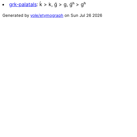
grk-palatals
:
ḱ > k, ǵ > g, ǵʰ > gʰ
Generated by
yole/etymograph
on
Sun Jul 26 2026