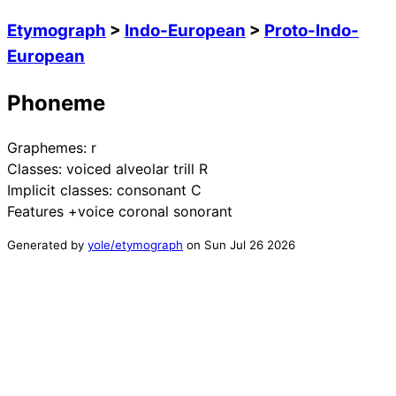
Etymograph
>
Indo-European
>
Proto-Indo-
European
Phoneme
Graphemes:
r
Classes:
voiced alveolar trill R
Implicit classes:
consonant C
Features
+voice coronal sonorant
Generated by
yole/etymograph
on
Sun Jul 26 2026