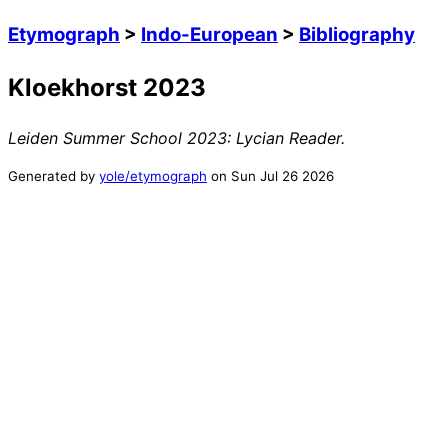
Etymograph
>
Indo-European
>
Bibliography
Kloekhorst 2023
Leiden Summer School 2023: Lycian Reader
.
Generated by
yole/etymograph
on
Sun Jul 26 2026