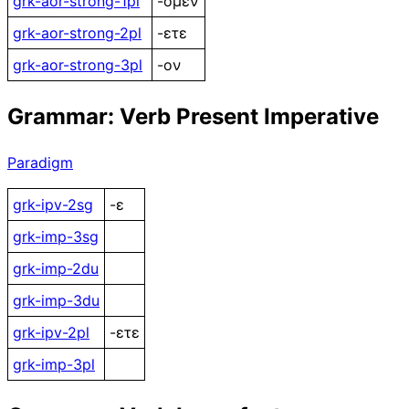
grk-aor-strong-1pl
-ομεν
grk-aor-strong-2pl
-ετε
grk-aor-strong-3pl
-ον
Grammar: Verb Present Imperative
Paradigm
grk-ipv-2sg
-ε
grk-imp-3sg
grk-imp-2du
grk-imp-3du
grk-ipv-2pl
-ετε
grk-imp-3pl