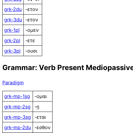
grk-2du
-ετον
grk-3du
-ετον
grk-1pl
-ομεν
grk-2pl
-ετε
grk-3pl
-ουσι
Grammar: Verb Present Mediopassiv
Paradigm
grk-mp-1sg
-ομαι
grk-mp-2sg
-ῃ
grk-mp-3sg
-εται
grk-mp-2du
-εσθον