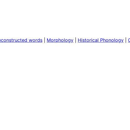
econstructed words
|
Morphology
|
Historical Phonology
|