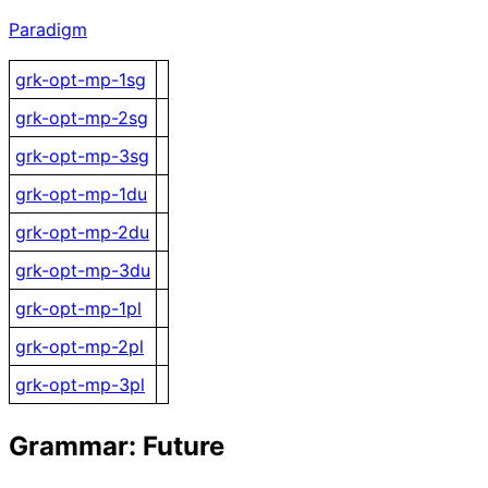
Paradigm
grk-opt-mp-1sg
grk-opt-mp-2sg
grk-opt-mp-3sg
grk-opt-mp-1du
grk-opt-mp-2du
grk-opt-mp-3du
grk-opt-mp-1pl
grk-opt-mp-2pl
grk-opt-mp-3pl
Grammar: Future