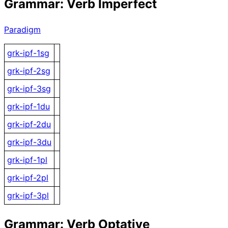
Grammar: Verb Imperfect
Paradigm
grk-ipf-1sg
grk-ipf-2sg
grk-ipf-3sg
grk-ipf-1du
grk-ipf-2du
grk-ipf-3du
grk-ipf-1pl
grk-ipf-2pl
grk-ipf-3pl
Grammar: Verb Optative