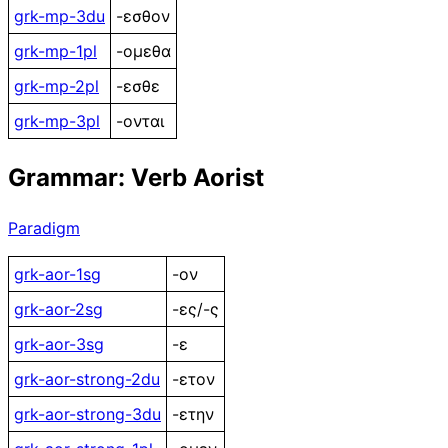
grk-mp-3du
-εσθον
grk-mp-1pl
-ομεθα
grk-mp-2pl
-εσθε
grk-mp-3pl
-ονται
Grammar: Verb Aorist
Paradigm
grk-aor-1sg
-ον
grk-aor-2sg
-ες/-ς
grk-aor-3sg
-ε
grk-aor-strong-2du
-ετον
grk-aor-strong-3du
-ετην