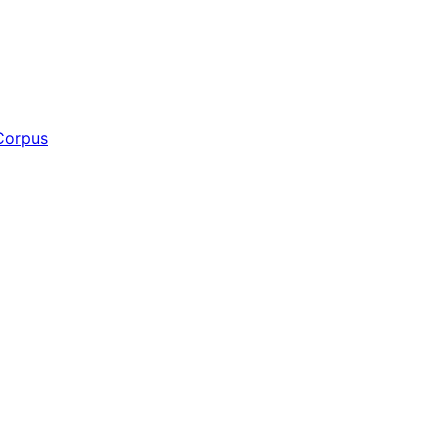
Corpus