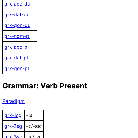
grk-acc-du
grk-dat-du
grk-gen-du
grk-nom-pl
grk-acc-pl
grk-dat-pl
grk-gen-pl
Grammar: Verb Present
Paradigm
grk-1sg
-ω
grk-2sg
-ς/-εις
grk-3sg
-σι/-ει