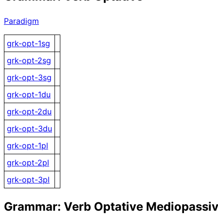
Paradigm
grk-opt-1sg
grk-opt-2sg
grk-opt-3sg
grk-opt-1du
grk-opt-2du
grk-opt-3du
grk-opt-1pl
grk-opt-2pl
grk-opt-3pl
Grammar: Verb Optative Mediopassi