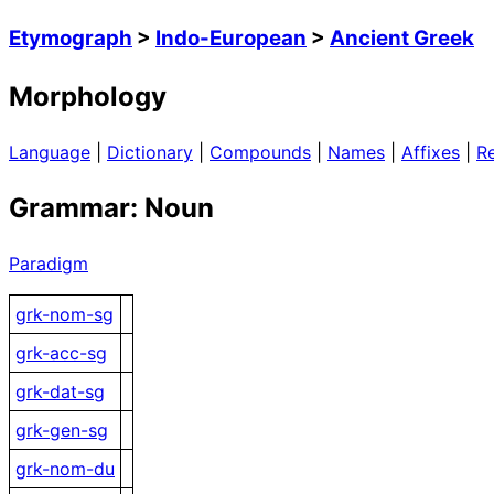
Etymograph
>
Indo-European
>
Ancient Greek
Morphology
Language
|
Dictionary
|
Compounds
|
Names
|
Affixes
|
R
Grammar: Noun
Paradigm
grk-nom-sg
grk-acc-sg
grk-dat-sg
grk-gen-sg
grk-nom-du