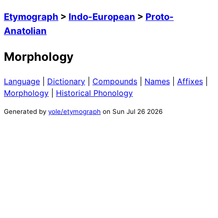
Etymograph
>
Indo-European
>
Proto-
Anatolian
Morphology
Language
|
Dictionary
|
Compounds
|
Names
|
Affixes
|
Morphology
|
Historical Phonology
Generated by
yole/etymograph
on
Sun Jul 26 2026