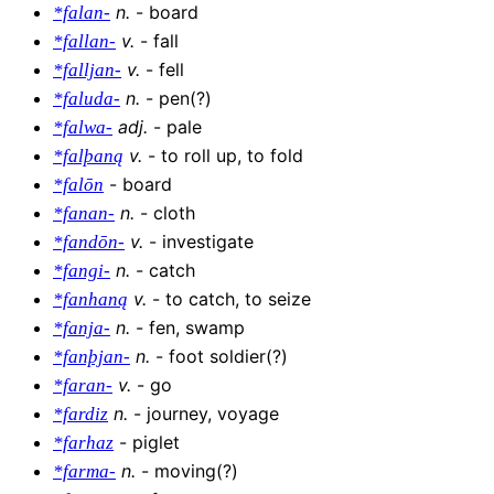
n
.
-
board
*falan-
v
.
-
fall
*fallan-
v
.
-
fell
*falljan-
n
.
-
pen(?)
*faluda-
adj
.
-
pale
*falwa-
v
.
-
to roll up, to fold
*falþaną
-
board
*falōn
n
.
-
cloth
*fanan-
v
.
-
investigate
*fandōn-
n
.
-
catch
*fangi-
v
.
-
to catch, to seize
*fanhaną
n
.
-
fen, swamp
*fanja-
n
.
-
foot soldier(?)
*fanþjan-
v
.
-
go
*faran-
n
.
-
journey, voyage
*fardiz
-
piglet
*farhaz
n
.
-
moving(?)
*farma-