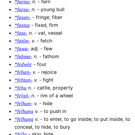
n
.
-
fern
*farna-
n
.
-
young bull
*farza-
-
fringe; fiber
*fasan-
-
fixed, firm
*fastaz
n
.
-
vat, vessel
*fata-
v
.
-
fetch
*fatōn-
adj
.
-
few
*fawa-
n
.
-
fathom
*faþma-
-
four
*fedwōr
v
.
-
rejoice
*fehan-
v
.
-
fight
*fehtan-
n
.
-
cattle, property
*fehu
n
.
-
rim of a wheel
*felgō-
v
.
-
hide
*felhan-
v
.
-
to push in
*felhaną
v
.
-
to enter, to go inside; to put inside, to
*felhaną
conceal, to hide, to bury
-
skin, hide
*fellą