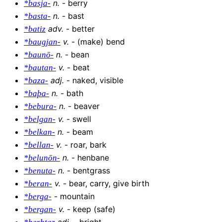
n
.
-
berry
*basja-
n
.
-
bast
*basta-
adv
.
-
better
*batiz
v
.
-
(make) bend
*baugjan-
n
.
-
bean
*baunō-
v
.
-
beat
*bautan-
adj
.
-
naked, visible
*baza-
n
.
-
bath
*baþa-
n
.
-
beaver
*bebura-
v
.
-
swell
*belgan-
n
.
-
beam
*belkan-
v
.
-
roar, bark
*bellan-
n
.
-
henbane
*belunōn-
n
.
-
bentgrass
*benuta-
v
.
-
bear, carry, give birth
*beran-
-
mountain
*berga-
v
.
-
keep (safe)
*bergan-
adj
.
-
bright