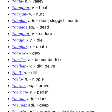
n
.
-
valley
*dala-
v
.
-
beat
*dangjan-
v
.
-
hurt
*darjan-
adj
.
-
deaf; sluggish; numb
*dauba-
adj
.
-
dead
*daudaz
v
.
-
endure
*daugjan-
v
.
-
die
*daujan-
n
.
-
death
*dauþuz
-
dew
*dawwa-
v
.
-
be numbed(?)
*dazēn-
v
.
-
dig, delve
*delban-
n
.
-
dill
*deli-
n
.
-
nipple
*delō-
adj
.
-
brave
*derba-
v
.
-
perish
*derban-
adj
.
-
dark
*derka-
adj
.
-
deep
*deupaz
adj
.
-
precious, valuable, expensive
*deurja-