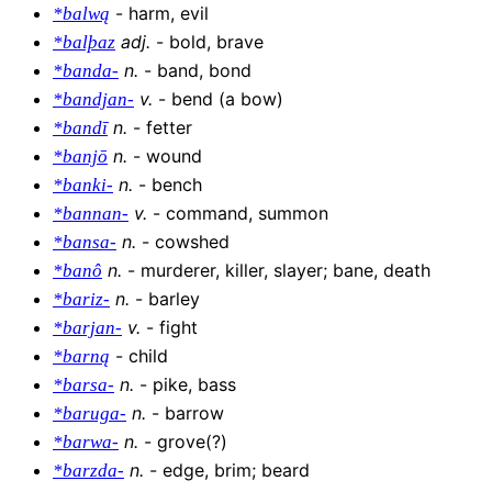
-
harm, evil
*balwą
adj
.
-
bold, brave
*balþaz
n
.
-
band, bond
*banda-
v
.
-
bend (a bow)
*bandjan-
n
.
-
fetter
*bandī
n
.
-
wound
*banjō
n
.
-
bench
*banki-
v
.
-
command, summon
*bannan-
n
.
-
cowshed
*bansa-
n
.
-
murderer, killer, slayer; bane, death
*banô
n
.
-
barley
*bariz-
v
.
-
fight
*barjan-
-
child
*barną
n
.
-
pike, bass
*barsa-
n
.
-
barrow
*baruga-
n
.
-
grove(?)
*barwa-
n
.
-
edge, brim; beard
*barzda-