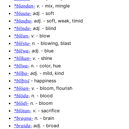
v
.
-
mix, mingle
*blandan-
adj
.
-
soft
*blauta-
adj
.
-
soft, weak, timid
*blauþu-
adj
.
-
blind
*blinda-
v
.
-
blow
*blēan-
n
.
-
blowing, blast
*blēstu-
adj
.
-
blue
*blēwa-
v
.
-
shine
*blīkan-
n
.
-
color, hue
*blīwa-
adj
.
-
mild, kind
*blīþa-
-
happiness
*blīþisī
v
.
-
bloom, flourish
*blōan-
n
.
-
blood
*blōda-
n
.
-
bloom
*blōdi-
v
.
-
sacrifice
*blōtan-
n
.
-
brain
*bragna-
adj
.
-
broad
*braida-