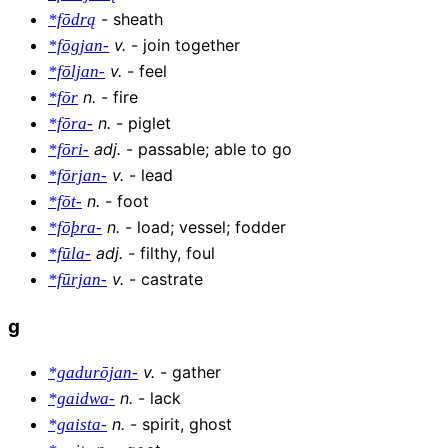
-
sheath
*fōdrą
v
.
-
join together
*fōgjan-
v
.
-
feel
*fōljan-
n
.
-
fire
*fōr
n
.
-
piglet
*fōra-
adj
.
-
passable; able to go
*fōri-
v
.
-
lead
*fōrjan-
n
.
-
foot
*fōt-
n
.
-
load; vessel; fodder
*fōþra-
adj
.
-
filthy, foul
*fūla-
v
.
-
castrate
*fūrjan-
g
v
.
-
gather
*gadurōjan-
n
.
-
lack
*gaidwa-
n
.
-
spirit, ghost
*gaista-