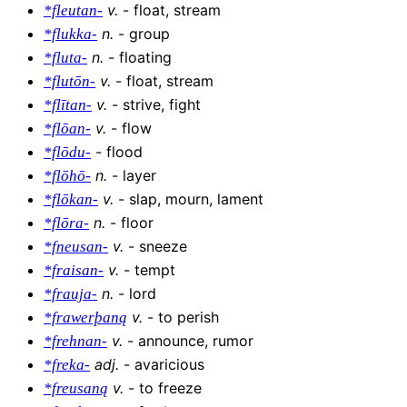
v
.
-
float, stream
*fleutan-
n
.
-
group
*flukka-
n
.
-
floating
*fluta-
v
.
-
float, stream
*flutōn-
v
.
-
strive, fight
*flītan-
v
.
-
flow
*flōan-
-
flood
*flōdu-
n
.
-
layer
*flōhō-
v
.
-
slap, mourn, lament
*flōkan-
n
.
-
floor
*flōra-
v
.
-
sneeze
*fneusan-
v
.
-
tempt
*fraisan-
n
.
-
lord
*frauja-
v
.
-
to perish
*frawerþaną
v
.
-
announce, rumor
*frehnan-
adj
.
-
avaricious
*freka-
v
.
-
to freeze
*freusaną