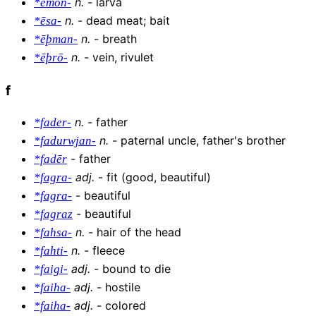
n
.
-
larva
*ēmōn-
n
.
-
dead meat; bait
*ēsa-
n
.
-
breath
*ēþman-
n
.
-
vein, rivulet
*ēþrō-
f
n
.
-
father
*fader-
n
.
-
paternal uncle, father's brother
*fadurwjan-
-
father
*fadēr
adj
.
-
fit (good, beautiful)
*fagra-
-
beautiful
*fagra-
-
beautiful
*fagraz
n
.
-
hair of the head
*fahsa-
n
.
-
fleece
*fahti-
adj
.
-
bound to die
*faigi-
adj
.
-
hostile
*faiha-
adj
.
-
colored
*faiha-