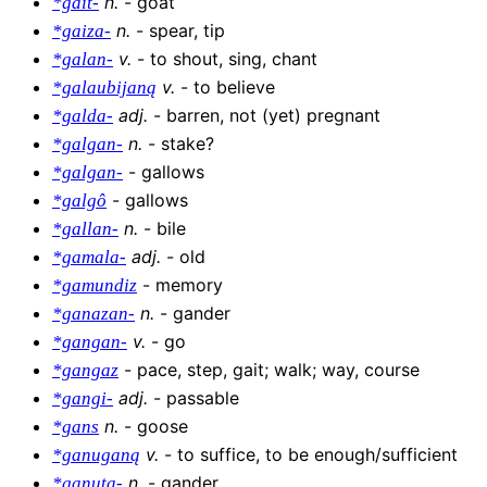
n
.
-
goat
*gait-
n
.
-
spear, tip
*gaiza-
v
.
-
to shout, sing, chant
*galan-
v
.
-
to believe
*galaubijaną
adj
.
-
barren, not (yet) pregnant
*galda-
n
.
-
stake?
*galgan-
-
gallows
*galgan-
-
gallows
*galgô
n
.
-
bile
*gallan-
adj
.
-
old
*gamala-
-
memory
*gamundiz
n
.
-
gander
*ganazan-
v
.
-
go
*gangan-
-
pace, step, gait; walk; way, course
*gangaz
adj
.
-
passable
*gangi-
n
.
-
goose
*gans
v
.
-
to suffice, to be enough/sufficient
*ganuganą
n
.
-
gander
*ganuta-