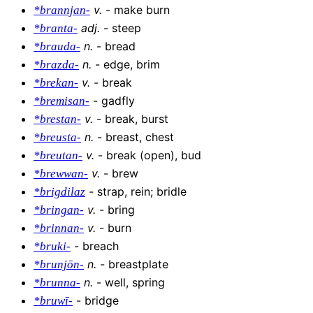
v
.
-
make burn
*brannjan-
adj
.
-
steep
*branta-
n
.
-
bread
*brauda-
n
.
-
edge, brim
*brazda-
v
.
-
break
*brekan-
-
gadfly
*bremisan-
v
.
-
break, burst
*brestan-
n
.
-
breast, chest
*breusta-
v
.
-
break (open), bud
*breutan-
v
.
-
brew
*brewwan-
-
strap, rein; bridle
*brigdilaz
v
.
-
bring
*bringan-
v
.
-
burn
*brinnan-
-
breach
*bruki-
n
.
-
breastplate
*brunjōn-
n
.
-
well, spring
*brunna-
-
bridge
*bruwī-