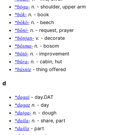
n
.
-
shoulder, upper arm
*bōgu-
n
.
-
book
*bōk-
n
.
-
beech
*bōkō-
n
.
-
request, prayer
*bōni-
v
.
-
decorate
*bōnjan-
n
.
-
bosom
*bōsma-
n
.
-
improvement
*bōtō-
n
.
-
cabin, hut
*būra-
-
thing offered
*būsniz
d
-
day.DAT
*dagai
n
.
-
day
*dagaz
n
.
-
dough
*daiga-
n
.
-
share, part
*daila-
-
part
*dailiz