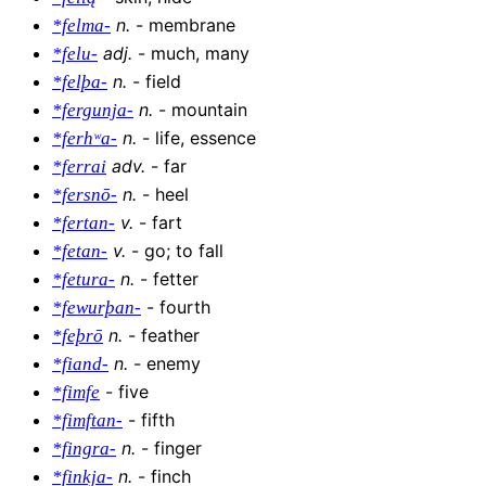
n
.
-
membrane
*felma-
adj
.
-
much, many
*felu-
n
.
-
field
*felþa-
n
.
-
mountain
*fergunja-
n
.
-
life, essence
*ferhʷa-
adv
.
-
far
*ferrai
n
.
-
heel
*fersnō-
v
.
-
fart
*fertan-
v
.
-
go; to fall
*fetan-
n
.
-
fetter
*fetura-
-
fourth
*fewurþan-
n
.
-
feather
*feþrō
n
.
-
enemy
*fiand-
-
five
*fimfe
-
fifth
*fimftan-
n
.
-
finger
*fingra-
n
.
-
finch
*finkja-