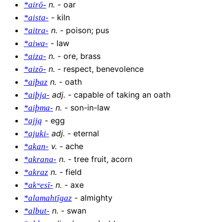
n
.
-
oar
*airō-
-
kiln
*aista-
n
.
-
poison; pus
*aitra-
-
law
*aiwa-
n
.
-
ore, brass
*aiza-
n
.
-
respect, benevolence
*aizō-
n
.
-
oath
*aiþaz
adj
.
-
capable of taking an oath
*aiþja-
n
.
-
son-in-law
*aiþma-
-
egg
*ajją
adj
.
-
eternal
*ajuki-
v
.
-
ache
*akan-
n
.
-
tree fruit, acorn
*akrana-
n
.
-
field
*akraz
n
.
-
axe
*akʷesī-
-
almighty
*alamahtīgaz
n
.
-
swan
*albut-