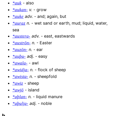
-
also
*auk
v
.
-
grow
*aukan-
adv
.
-
and; again, but
*auke
n
.
-
wet sand or earth, mud; liquid, water,
*auraz
sea
adv
.
-
east, eastwards
*austera-
n
.
-
Easter
*austrōn-
n
.
-
ear
*auzōn-
adj
.
-
easy
*auþu-
-
awl
*awala-
n
.
-
flock of sheep
*awidja-
n
.
-
sheepfold
*awista-
-
sheep
*awiz
-
island
*awjō
n
.
-
liquid manure
*aþlan-
adj
.
-
noble
*aþulja-
b