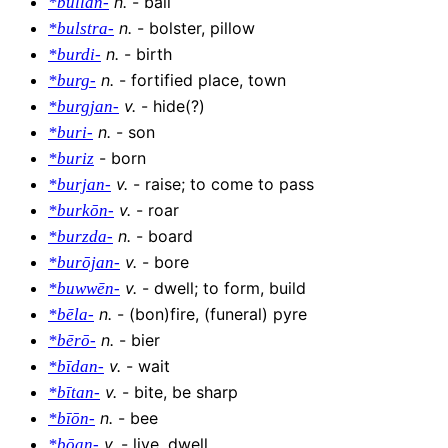
n
.
-
ball
*bullan-
n
.
-
bolster, pillow
*bulstra-
n
.
-
birth
*burdi-
n
.
-
fortified place, town
*burg-
v
.
-
hide(?)
*burgjan-
n
.
-
son
*buri-
-
born
*buriz
v
.
-
raise; to come to pass
*burjan-
v
.
-
roar
*burkōn-
n
.
-
board
*burzda-
v
.
-
bore
*burōjan-
v
.
-
dwell; to form, build
*buwwēn-
n
.
-
(bon)fire, (funeral) pyre
*bēla-
n
.
-
bier
*bērō-
v
.
-
wait
*bīdan-
v
.
-
bite, be sharp
*bītan-
n
.
-
bee
*bīōn-
v
.
-
live, dwell
*bōan-