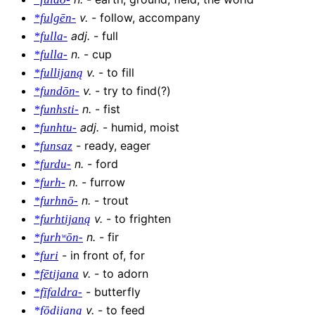
v
.
-
follow, accompany
*fulgēn-
adj
.
-
full
*fulla-
n
.
-
cup
*fulla-
v
.
-
to fill
*fullijaną
v
.
-
try to find(?)
*fundōn-
n
.
-
fist
*funhsti-
adj
.
-
humid, moist
*funhtu-
-
ready, eager
*funsaz
n
.
-
ford
*furdu-
n
.
-
furrow
*furh-
n
.
-
trout
*furhnō-
v
.
-
to frighten
*furhtijaną
n
.
-
fir
*furhʷōn-
-
in front of, for
*furi
v
.
-
to adorn
*fētijana
-
butterfly
*fīfaldra-
v
.
-
to feed
*fōdijaną