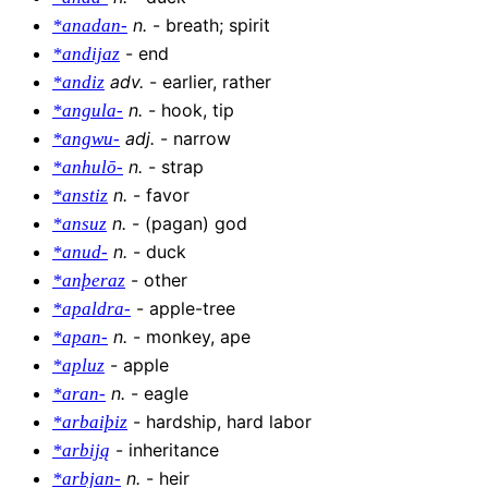
n
.
-
breath; spirit
*anadan-
-
end
*andijaz
adv
.
-
earlier, rather
*andiz
n
.
-
hook, tip
*angula-
adj
.
-
narrow
*angwu-
n
.
-
strap
*anhulō-
n
.
-
favor
*anstiz
n
.
-
(pagan) god
*ansuz
n
.
-
duck
*anud-
-
other
*anþeraz
-
apple-tree
*apaldra-
n
.
-
monkey, ape
*apan-
-
apple
*apluz
n
.
-
eagle
*aran-
-
hardship, hard labor
*arbaiþiz
-
inheritance
*arbiją
n
.
-
heir
*arbjan-