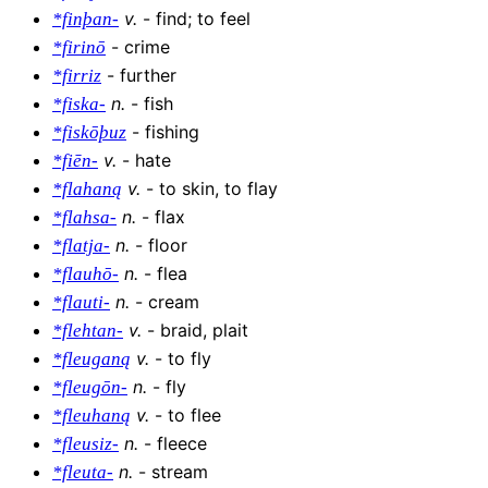
v
.
-
find; to feel
*finþan-
-
crime
*firinō
-
further
*firriz
n
.
-
fish
*fiska-
-
fishing
*fiskōþuz
v
.
-
hate
*fiēn-
v
.
-
to skin, to flay
*flahaną
n
.
-
flax
*flahsa-
n
.
-
floor
*flatja-
n
.
-
flea
*flauhō-
n
.
-
cream
*flauti-
v
.
-
braid, plait
*flehtan-
v
.
-
to fly
*fleuganą
n
.
-
fly
*fleugōn-
v
.
-
to flee
*fleuhaną
n
.
-
fleece
*fleusiz-
n
.
-
stream
*fleuta-