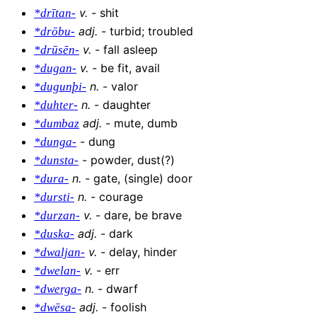
v
.
-
shit
*drītan-
adj
.
-
turbid; troubled
*drōbu-
v
.
-
fall asleep
*drūsēn-
v
.
-
be fit, avail
*dugan-
n
.
-
valor
*dugunþi-
n
.
-
daughter
*duhter-
adj
.
-
mute, dumb
*dumbaz
-
dung
*dunga-
-
powder, dust(?)
*dunsta-
n
.
-
gate, (single) door
*dura-
n
.
-
courage
*dursti-
v
.
-
dare, be brave
*durzan-
adj
.
-
dark
*duska-
v
.
-
delay, hinder
*dwaljan-
v
.
-
err
*dwelan-
n
.
-
dwarf
*dwerga-
adj
.
-
foolish
*dwēsa-