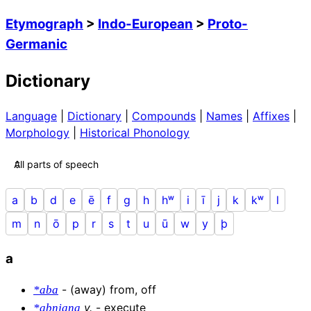
Etymograph
>
Indo-European
>
Proto-
Germanic
Dictionary
Language
|
Dictionary
|
Compounds
|
Names
|
Affixes
|
Morphology
|
Historical Phonology
a
b
d
e
ē
f
g
h
hʷ
i
ī
j
k
kʷ
l
m
n
ō
p
r
s
t
u
ū
w
y
þ
a
-
(away) from, off
*aba
v
.
-
execute
*abnjaną