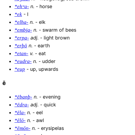
n
.
-
horse
*ehʷa-
-
I
*ek
n
.
-
elk
*elha-
n
.
-
swarm of bees
*embja-
adj
.
-
light brown
*erpa-
n
.
-
earth
*erþō
v
.
-
eat
*etan-
n
.
-
udder
*eudra-
-
up, upwards
*eup
ē
n
.
-
evening
*ēbanþ-
adj
.
-
quick
*ēdra-
n
.
-
eel
*ēla-
n
.
-
awl
*ēlō-
n
.
-
erysipelas
*ēmōn-