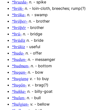
n
.
-
spike
*bruzda-
n
.
-
loin-cloth, breeches; rump(?)
*brōk-
n
.
-
swamp
*brōka-
n
.
-
brother
*brōþer-
-
brother
*brōþēr
n
.
-
bridge
*brū-
n
.
-
bride
*brūdiz
-
useful
*brūkiz
n
.
-
offer
*buda-
n
.
-
messenger
*budan-
n
.
-
bottom
*budman-
n
.
-
bow
*bugan-
v
.
-
to buy
*bugjaną
v
.
-
brag(?)
*bugōn-
n
.
-
billy-goat
*bukka-
n
.
-
bull
*bulan-
v
.
-
bellow
*bulgjan-