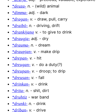
n
.
-
(wild) animal
*deuza-
adj
.
-
dark
*dimma-
v
.
-
draw, pull, carry
*dragan-
n
.
-
driving, drift
*draibō-
v
.
-
to give to drink
*drankijaną
adj
.
-
dry
*draugja-
n
.
-
dream
*drauma-
v
.
-
make drip
*draupjan-
v
.
-
hit
*drepan-
v
.
-
do a duty(?)
*dreugan-
v
.
-
droop; to drip
*dreupan-
v
.
-
fall
*dreusan-
v
.
-
drink
*drinkan-
n
.
-
shit, dirt
*drita-
-
war band
*druhtiz
n
.
-
drink
*drunki-
v
.
-
drive
*drīban-