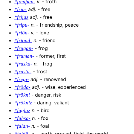
v
.
-
froth
*freuþan-
adj
.
-
free
*fria-
adj
.
-
free
*frijaz
n
.
-
friendship, peace
*friþu-
v
.
-
love
*friōn-
n
.
-
friend
*friōnd-
-
frog
*frugan-
-
former, first
*fruman-
n
.
-
frog
*fruska-
-
frost
*frusta-
adj
.
-
renowned
*frēgi-
adj
.
-
wise, experienced
*frōda-
-
danger, risk
*frōkni
-
daring, valiant
*frōkniz
n
.
-
bird
*fuglaz
n
.
-
fox
*fuhsa-
n
.
-
foal
*fulan-
n
.
-
earth, ground, field, the world
*fuldō-