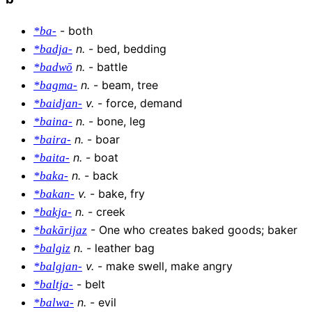
-
both
*ba-
n
.
-
bed, bedding
*badja-
n
.
-
battle
*badwō
n
.
-
beam, tree
*bagma-
v
.
-
force, demand
*baidjan-
n
.
-
bone, leg
*baina-
n
.
-
boar
*baira-
n
.
-
boat
*baita-
n
.
-
back
*baka-
v
.
-
bake, fry
*bakan-
n
.
-
creek
*bakja-
-
One who creates baked goods; baker
*bakārijaz
n
.
-
leather bag
*balgiz
v
.
-
make swell, make angry
*balgjan-
-
belt
*baltja-
n
.
-
evil
*balwa-