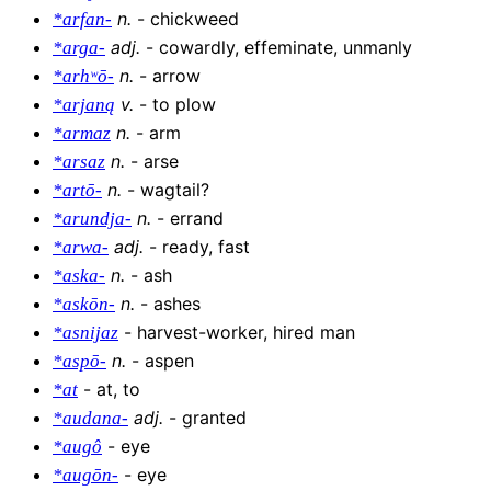
n
.
-
chickweed
*arfan-
adj
.
-
cowardly, effeminate, unmanly
*arga-
n
.
-
arrow
*arhʷō-
v
.
-
to plow
*arjaną
n
.
-
arm
*armaz
n
.
-
arse
*arsaz
n
.
-
wagtail?
*artō-
n
.
-
errand
*arundja-
adj
.
-
ready, fast
*arwa-
n
.
-
ash
*aska-
n
.
-
ashes
*askōn-
-
harvest-worker, hired man
*asnijaz
n
.
-
aspen
*aspō-
-
at, to
*at
adj
.
-
granted
*audana-
-
eye
*augô
-
eye
*augōn-