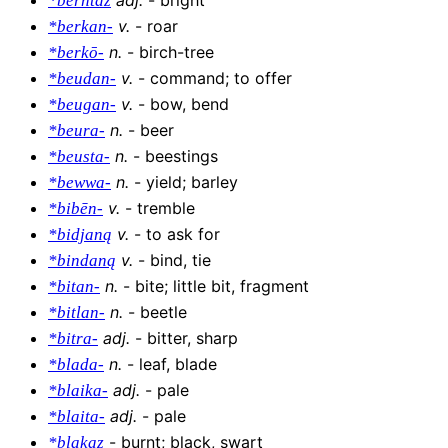
*berhtaz
v
.
-
roar
*berkan-
n
.
-
birch-tree
*berkō-
v
.
-
command; to offer
*beudan-
v
.
-
bow, bend
*beugan-
n
.
-
beer
*beura-
n
.
-
beestings
*beusta-
n
.
-
yield; barley
*bewwa-
v
.
-
tremble
*bibēn-
v
.
-
to ask for
*bidjaną
v
.
-
bind, tie
*bindaną
n
.
-
bite; little bit, fragment
*bitan-
n
.
-
beetle
*bitlan-
adj
.
-
bitter, sharp
*bitra-
n
.
-
leaf, blade
*blada-
adj
.
-
pale
*blaika-
adj
.
-
pale
*blaita-
-
burnt; black, swart
*blakaz