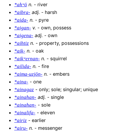
n
.
-
river
*ahʷō
adj
.
-
harsh
*aibra-
n
.
-
pyre
*aida-
v
.
-
own, possess
*aigan-
adj
.
-
own
*aigena-
n
.
-
property, possessions
*aihtiz
n
.
-
oak
*aik-
n
.
-
squirrel
*aikʷernan-
n
.
-
fire
*ailida-
n
.
-
embers
*aima-uzjōn-
-
one
*aina-
-
only; sole; singular; unique
*ainagaz
adj
.
-
single
*ainahan-
-
sole
*ainahan-
-
eleven
*ainalifa-
-
earlier
*airiz
n
.
-
messenger
*airu-