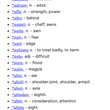
n
.
-
adze
*adesan-
n
.
-
strength, power
*afla-
-
behind
*after
n
.
-
chaff, awns
*aganō-
n
.
-
awn
*agila-
n
.
-
fear
*agiz-
-
edge
*agjō
v
.
-
to treat badly, to harm
*aglijaną
adj
.
-
difficult
*aglu-
n
.
-
flood
*agra-
-
magpie
*agōn-
n
.
-
ear
*ahiz-
n
.
-
shoulder-joint, shoulder, armpit
*ahslō
n
.
-
axle
*ahsō-
-
eighth
*ahtudan-
n
.
-
consideration, attention
*ahtō-
-
eight
*ahtōu