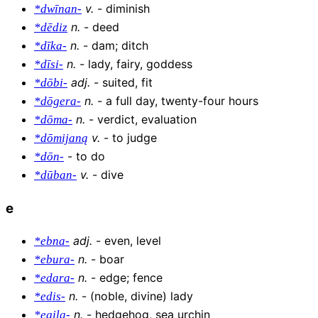
v
.
-
diminish
*dwīnan-
n
.
-
deed
*dēdiz
n
.
-
dam; ditch
*dīka-
n
.
-
lady, fairy, goddess
*dīsi-
adj
.
-
suited, fit
*dōbi-
n
.
-
a full day, twenty-four hours
*dōgera-
n
.
-
verdict, evaluation
*dōma-
v
.
-
to judge
*dōmijaną
-
to do
*dōn-
v
.
-
dive
*dūban-
e
adj
.
-
even, level
*ebna-
n
.
-
boar
*ebura-
n
.
-
edge; fence
*edara-
n
.
-
(noble, divine) lady
*edis-
n
.
-
hedgehog, sea urchin
*egila-