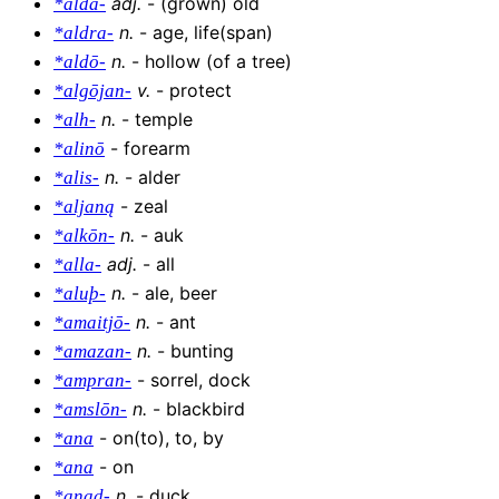
adj
.
-
(grown) old
*alda-
n
.
-
age, life(span)
*aldra-
n
.
-
hollow (of a tree)
*aldō-
v
.
-
protect
*algōjan-
n
.
-
temple
*alh-
-
forearm
*alinō
n
.
-
alder
*alis-
-
zeal
*aljaną
n
.
-
auk
*alkōn-
adj
.
-
all
*alla-
n
.
-
ale, beer
*aluþ-
n
.
-
ant
*amaitjō-
n
.
-
bunting
*amazan-
-
sorrel, dock
*ampran-
n
.
-
blackbird
*amslōn-
-
on(to), to, by
*ana
-
on
*ana
n
.
-
duck
*anad-