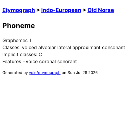
Etymograph
>
Indo-European
>
Old Norse
Phoneme
Graphemes:
l
Classes:
voiced alveolar lateral approximant consonant
Implicit classes:
C
Features
+voice coronal sonorant
Generated by
yole/etymograph
on
Sun Jul 26 2026