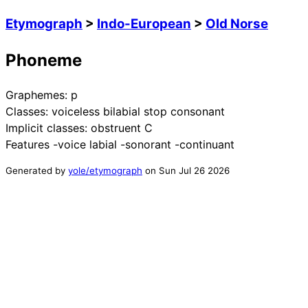
Etymograph
>
Indo-European
>
Old Norse
Phoneme
Graphemes:
p
Classes:
voiceless bilabial stop consonant
Implicit classes:
obstruent C
Features
-voice labial -sonorant -continuant
Generated by
yole/etymograph
on
Sun Jul 26 2026