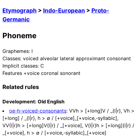
Etymograph
>
Indo-European
>
Proto-
Germanic
Phoneme
Graphemes:
l
Classes:
voiced alveolar lateral approximant consonant
Implicit classes:
C
Features
+voice coronal sonorant
Related rules
Development: Old English
oe-h-voiced-consonants
:
VVh > [+long]V / _{l|r}, Vh >
[+long] / _{l|r}, h > ∅ / [+voice]_[+voice,-syllabic],
VV{l|r}h > [+long]V{l|r} / _[+voice], V{l|r}h > [+long]{l|r} /
_[+voice], h > ∅ / [+voice,-syllabic]_[+voice]