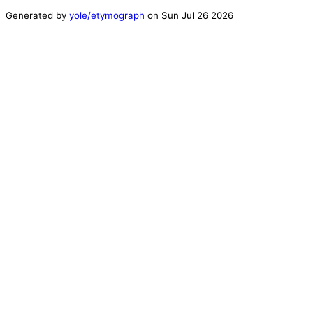
Generated by
yole/etymograph
on
Sun Jul 26 2026