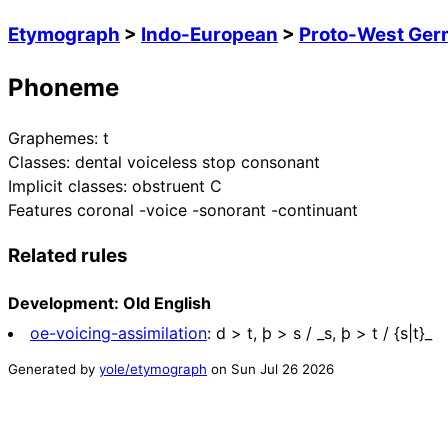
Etymograph
>
Indo-European
>
Proto-West Ger
Phoneme
Graphemes:
t
Classes:
dental voiceless stop consonant
Implicit classes:
obstruent C
Features
coronal -voice -sonorant -continuant
Related rules
Development: Old English
oe-voicing-assimilation
:
d > t, þ > s / _s, þ > t / {s|t}_
Generated by
yole/etymograph
on
Sun Jul 26 2026