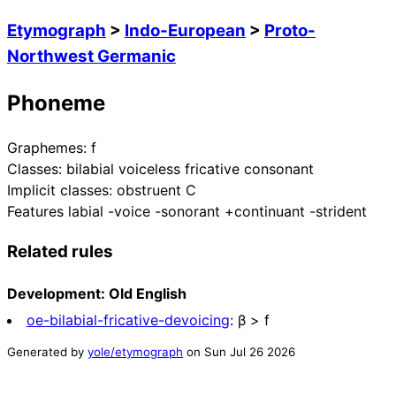
Etymograph
>
Indo-European
>
Proto-
Northwest Germanic
Phoneme
Graphemes:
f
Classes:
bilabial voiceless fricative consonant
Implicit classes:
obstruent C
Features
labial -voice -sonorant +continuant -strident
Related rules
Development: Old English
oe-bilabial-fricative-devoicing
:
β > f
Generated by
yole/etymograph
on
Sun Jul 26 2026