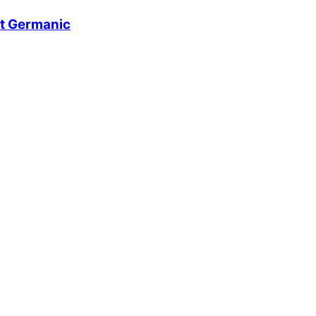
t Germanic