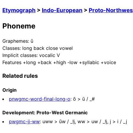
Etymograph
>
Indo-European
>
Proto-Northwes
Phoneme
Graphemes:
ū
Classes:
long back close vowel
Implicit classes:
vocalic V
Features
+long +back +high -low +syllabic +voice
Related rules
Origin
pnwgmc-word-final-long-o
:
ō > ū / _#
Development: Proto-West Germanic
pwgmc-jj-ww
:
uww > ūw / _!j, ww > uw / _!j, j > i / _j