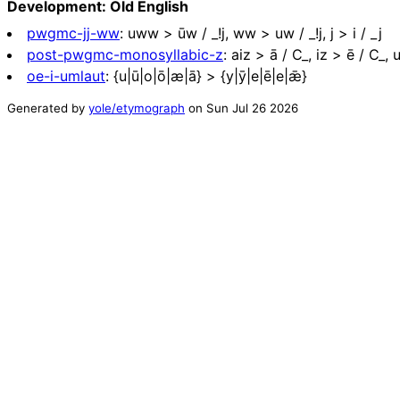
Development: Old English
pwgmc-jj-ww
:
uww > ūw / _!j, ww > uw / _!j, j > i / _j
post-pwgmc-monosyllabic-z
:
aiz > ā / C_, iz > ē / C_, 
oe-i-umlaut
:
{u|ū|o|ō|æ|ā} > {y|ȳ|e|ē|e|ǣ}
Generated by
yole/etymograph
on
Sun Jul 26 2026