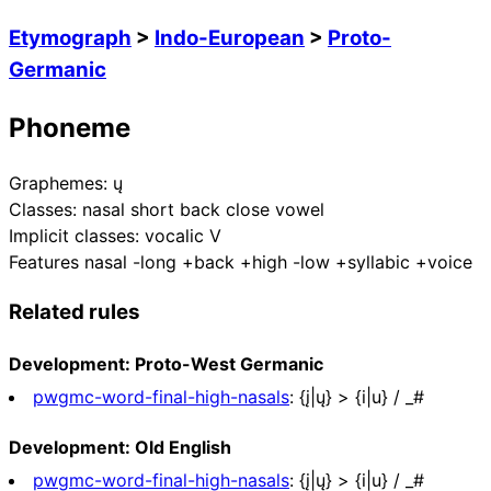
Etymograph
>
Indo-European
>
Proto-
Germanic
Phoneme
Graphemes:
ų
Classes:
nasal short back close vowel
Implicit classes:
vocalic V
Features
nasal -long +back +high -low +syllabic +voice
Related rules
Development: Proto-West Germanic
pwgmc-word-final-high-nasals
:
{į|ų} > {i|u} / _#
Development: Old English
pwgmc-word-final-high-nasals
:
{į|ų} > {i|u} / _#