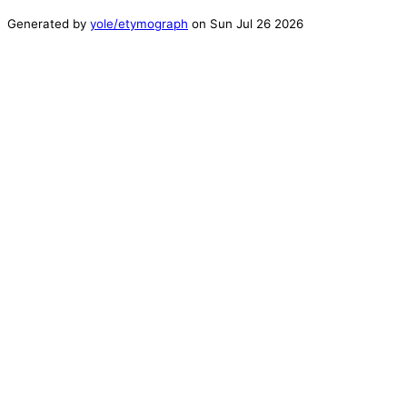
Generated by
yole/etymograph
on
Sun Jul 26 2026