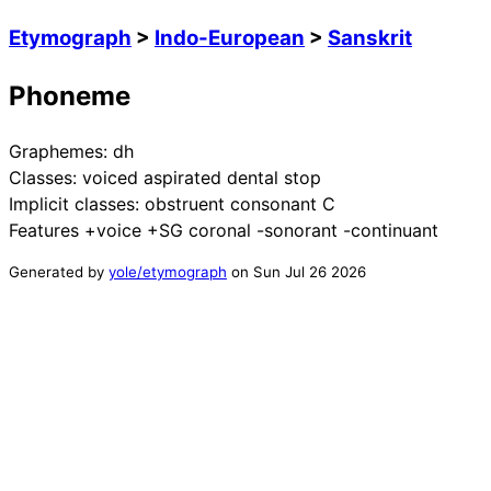
Etymograph
>
Indo-European
>
Sanskrit
Phoneme
Graphemes:
dh
Classes:
voiced aspirated dental stop
Implicit classes:
obstruent consonant C
Features
+voice +SG coronal -sonorant -continuant
Generated by
yole/etymograph
on
Sun Jul 26 2026