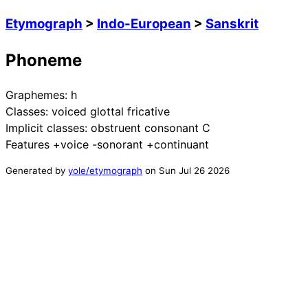
Etymograph
>
Indo-European
>
Sanskrit
Phoneme
Graphemes:
h
Classes:
voiced glottal fricative
Implicit classes:
obstruent consonant C
Features
+voice -sonorant +continuant
Generated by
yole/etymograph
on
Sun Jul 26 2026