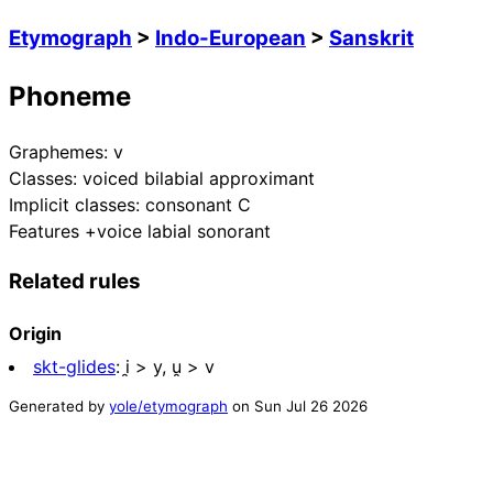
Etymograph
>
Indo-European
>
Sanskrit
Phoneme
Graphemes:
v
Classes:
voiced bilabial approximant
Implicit classes:
consonant C
Features
+voice labial sonorant
Related rules
Origin
skt-glides
:
i̯ > y, u̯ > v
Generated by
yole/etymograph
on
Sun Jul 26 2026