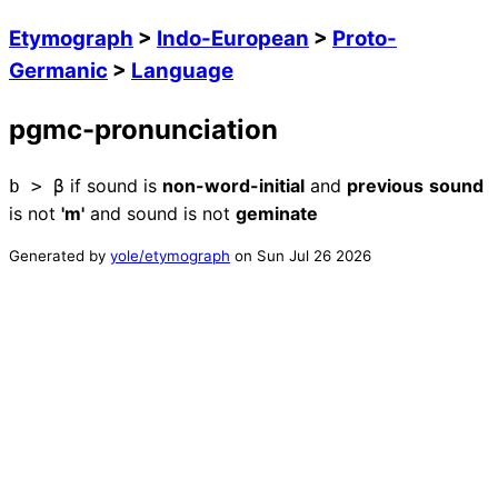
Etymograph
>
Indo-European
>
Proto-
Germanic
>
Language
pgmc-pronunciation
if
sound
is
non-word-initial
and
previous
sound
b
>
β
is
not
'm'
and
sound
is
not
geminate
Generated by
yole/etymograph
on
Sun Jul 26 2026