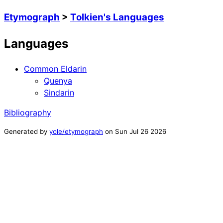
Etymograph
>
Tolkien's Languages
Languages
Common Eldarin
Quenya
Sindarin
Bibliography
Generated by
yole/etymograph
on
Sun Jul 26 2026