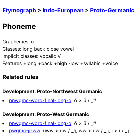
Etymograph
>
Indo-European
>
Proto-Germanic
Phoneme
Graphemes:
ū
Classes:
long back close vowel
Implicit classes:
vocalic V
Features
+long +back +high -low +syllabic +voice
Related rules
Development: Proto-Northwest Germanic
pnwgmc-word-final-long-o
:
ō > ū / _#
Development: Proto-West Germanic
pnwgmc-word-final-long-o
:
ō > ū / _#
pwgmc-jj-ww
:
uww > ūw / _!j, ww > uw / _!j, j > i / _j