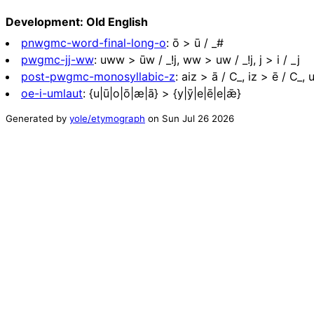
Development: Old English
pnwgmc-word-final-long-o
:
ō > ū / _#
pwgmc-jj-ww
:
uww > ūw / _!j, ww > uw / _!j, j > i / _j
post-pwgmc-monosyllabic-z
:
aiz > ā / C_, iz > ē / C_, 
oe-i-umlaut
:
{u|ū|o|ō|æ|ā} > {y|ȳ|e|ē|e|ǣ}
Generated by
yole/etymograph
on
Sun Jul 26 2026